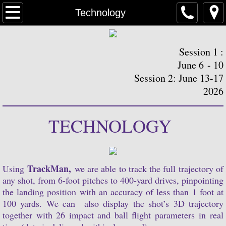
Home
Technology
Registration Sessions
Session 1 :
Schedule
June 6 - 10
Session 2: June 13-17
Philosophy
2026
Technology
TECHNOLOGY
Housing
Instructors
TrackMan,
Using
we are able to track the full trajectory of
any shot, from 6-foot pitches to 400-yard drives, pinpointing
the landing position with an accuracy of less than 1 foot at
Media
100 yards. We can also display the shot’s 3D trajectory
together with 26 impact and ball flight parameters in real
Contact