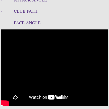
· CLUB PATH
· FACE ANGLE