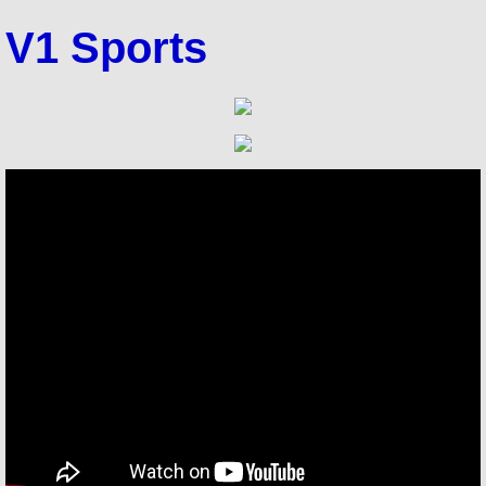
V1 Sports