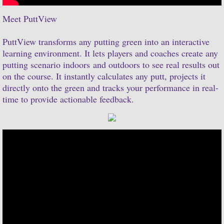
Meet PuttView
PuttView transforms any putting green into an interactive
learning environment. It lets players and coaches create any
putting scenario indoors and outdoors to see real results out
on the course. It instantly calculates any putt, projects it
directly onto the green and tracks your performance in real-
time to provide actionable feedback.