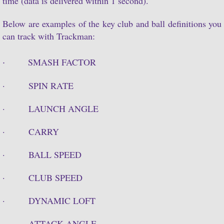
time (data is delivered within 1 second).
Log In
Below are examples of the key club and ball definitions you
can track with Trackman:
·
SMASH FACTOR
· SPIN RATE
· LAUNCH ANGLE
· CARRY
· BALL SPEED
· CLUB SPEED
· DYNAMIC LOFT
· ATTACK ANGLE